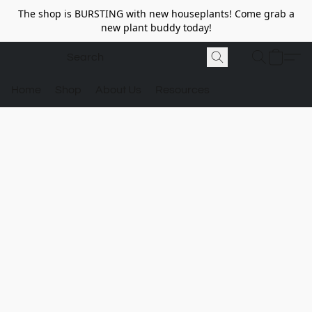
The shop is BURSTING with new houseplants! Come grab a
new plant buddy today!
Home
Shop
About Us
Resources