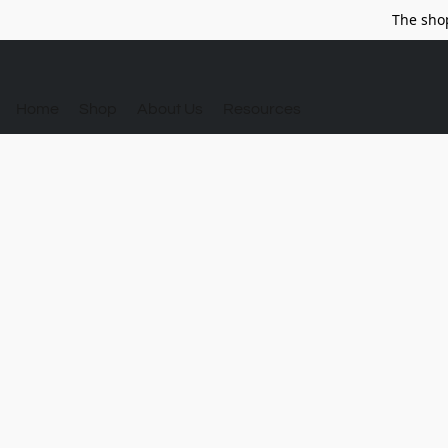
The sho
Home
Shop
About Us
Resources