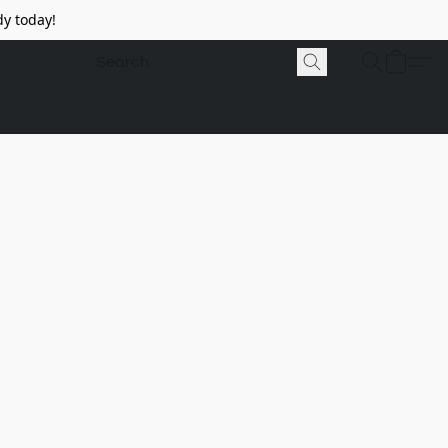
y today!