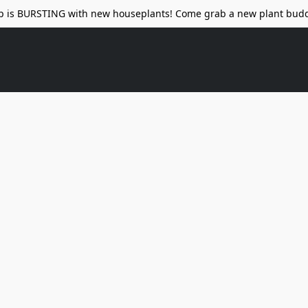
p is BURSTING with new houseplants! Come grab a new plant budd