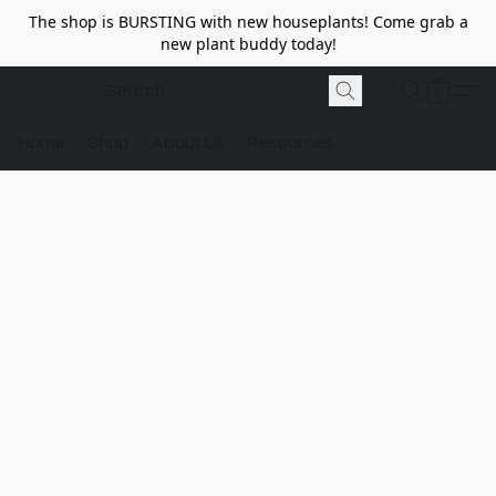
The shop is BURSTING with new houseplants! Come grab a
new plant buddy today!
Home
Shop
About Us
Resources